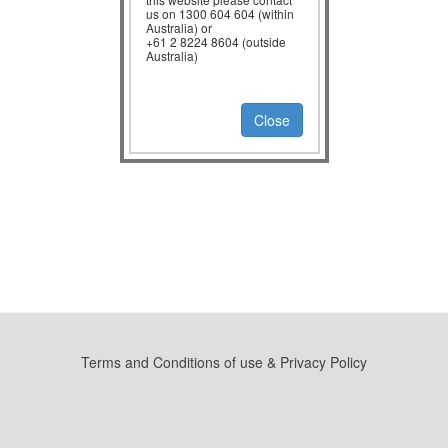
us on 1300 604 604 (within
Australia) or
+61 2 8224 8604 (outside
Australia)
Close
Terms and Conditions of use & Privacy Policy