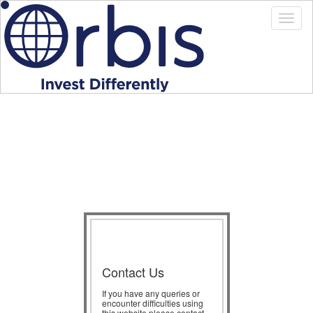
Contact Us
If you have any queries or
encounter difficulties using
this website please contact