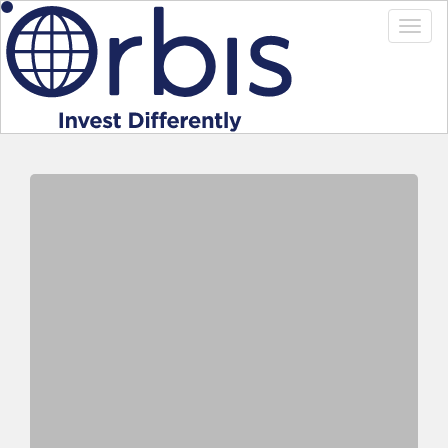
Welcome to Investor Online
registration process
To complete your registration you will need your
registration code
that you should have received in the
mail or by email. If you do not have your registration
code please
Contact Us
.
Once you have completed the registration form a
confirmation email will be sent to the address entered in
this registration.
Once received, you need to confirm registration by
clicking on the activation link contained in the email and
then you will be able to log into Investor Online.