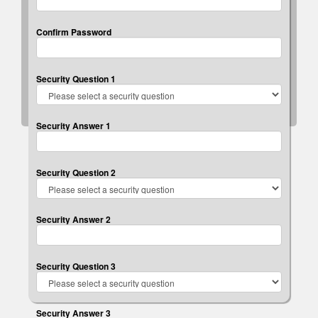
Confirm Password
Security Question 1
Security Answer 1
Security Question 2
Security Answer 2
Security Question 3
Security Answer 3