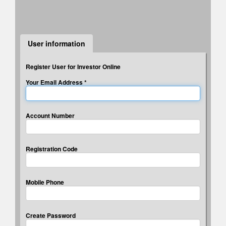
* Answers to 3 security questions will be used for
verification if you forget your password.
User information
Register User for Investor Online
Your Email Address *
Account Number
Registration Code
Mobile Phone
Create Password